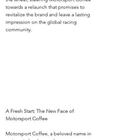
towards a relaunch that promises to 
revitalize the brand and leave a lasting 
impression on the global racing 
community.
A Fresh Start: The New Face of 
Motorsport Coffee
Motorsport Coffee, a beloved name in 