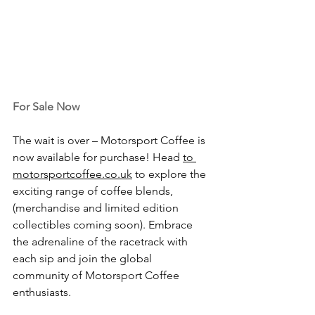
For Sale Now
The wait is over – Motorsport Coffee is 
now available for purchase! Head 
to
motorsportcoffee.co.uk
 to explore the 
exciting range of coffee blends, 
(merchandise and limited edition 
collectibles coming soon). Embrace 
the adrenaline of the racetrack with 
each sip and join the global 
community of Motorsport Coffee 
enthusiasts.