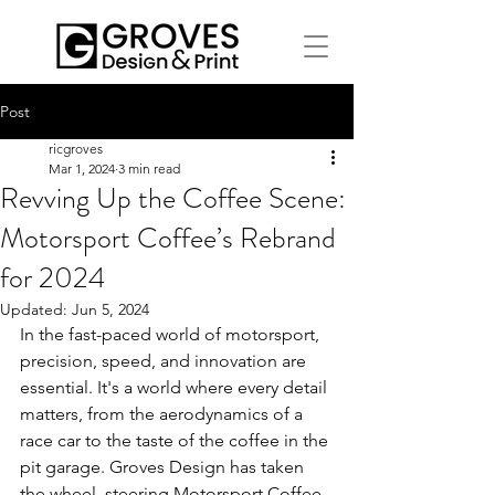
Post
ricgroves
Mar 1, 2024
3 min read
Revving Up the Coffee Scene:
Motorsport Coffee’s Rebrand
for 2024
Updated:
Jun 5, 2024
In the fast-paced world of motorsport, 
precision, speed, and innovation are 
essential. It's a world where every detail 
matters, from the aerodynamics of a 
race car to the taste of the coffee in the 
pit garage. Groves Design has taken 
the wheel, steering Motorsport Coffee 