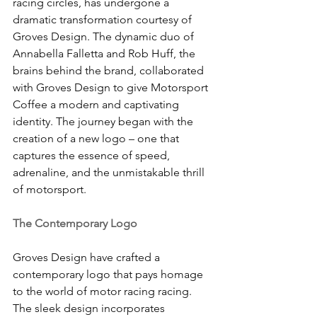
racing circles, has undergone a 
dramatic transformation courtesy of 
Groves Design. The dynamic duo of 
Annabella Falletta and Rob Huff, the 
brains behind the brand, collaborated 
with Groves Design to give Motorsport 
Coffee a modern and captivating 
identity. The journey began with the 
creation of a new logo – one that 
captures the essence of speed, 
adrenaline, and the unmistakable thrill 
of motorsport.
The Contemporary Logo
Groves Design have crafted a 
contemporary logo that pays homage 
to the world of motor racing racing. 
The sleek design incorporates 