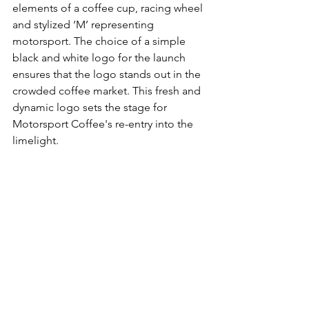
elements of a coffee cup, racing wheel 
and stylized ‘M’ representing 
motorsport. The choice of a simple 
black and white logo for the launch 
ensures that the logo stands out in the 
crowded coffee market. This fresh and 
dynamic logo sets the stage for 
Motorsport Coffee's re-entry into the 
limelight.