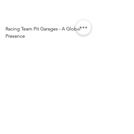
Racing Team Pit Garages - A Global 
Presence
Anabella and Rob's vision extends 
beyond individual coffee enthusiasts – 
Motorsport Coffee is set to make a 
statement in racing team pit garages 
worldwide. From Touring Cars, 
Endurance and Historic racing, the 
brand aims to become the preferred 
coffee choice in the high-stakes world 
of motorsport. Keep an eye out for the 
distinctive packaging in pit garages, 
signaling the arrival of a coffee brand 
that shares the same dedication to 