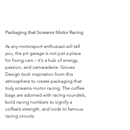
Packaging that Screams Motor Racing
As any motorsport enthusiast will tell 
you, the pit garage is not just a place 
for fixing cars – it's a hub of energy, 
passion, and camaraderie. Groves 
Design took inspiration from this 
atmosphere to create packaging that 
truly screams motor racing. The coffee 
bags are adorned with racing roundels, 
bold racing numbers to signify a 
coffee’s strength, and nods to famous 
racing circuits.