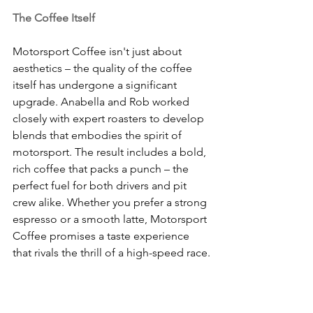
The Coffee Itself
Motorsport Coffee isn't just about 
aesthetics – the quality of the coffee 
itself has undergone a significant 
upgrade. Anabella and Rob worked 
closely with expert roasters to develop 
blends that embodies the spirit of 
motorsport. The result includes a bold, 
rich coffee that packs a punch – the 
perfect fuel for both drivers and pit 
crew alike. Whether you prefer a strong 
espresso or a smooth latte, Motorsport 
Coffee promises a taste experience 
that rivals the thrill of a high-speed race.